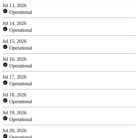
Jul 13, 2026
Operational
Jul 14, 2026
Operational
Jul 15, 2026
Operational
Jul 16, 2026
Operational
Jul 17, 2026
Operational
Jul 18, 2026
Operational
Jul 19, 2026
Operational
Jul 20, 2026
Operational