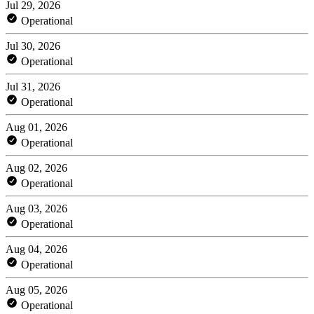
Jul 29, 2026
Operational
Jul 30, 2026
Operational
Jul 31, 2026
Operational
Aug 01, 2026
Operational
Aug 02, 2026
Operational
Aug 03, 2026
Operational
Aug 04, 2026
Operational
Aug 05, 2026
Operational