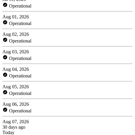
Operational
Aug 01, 2026
Operational
Aug 02, 2026
Operational
Aug 03, 2026
Operational
Aug 04, 2026
Operational
Aug 05, 2026
Operational
Aug 06, 2026
Operational
Aug 07, 2026
30 days ago
Today