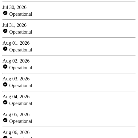
Jul 30, 2026
Operational
Jul 31, 2026
Operational
Aug 01, 2026
Operational
Aug 02, 2026
Operational
Aug 03, 2026
Operational
Aug 04, 2026
Operational
Aug 05, 2026
Operational
Aug 06, 2026