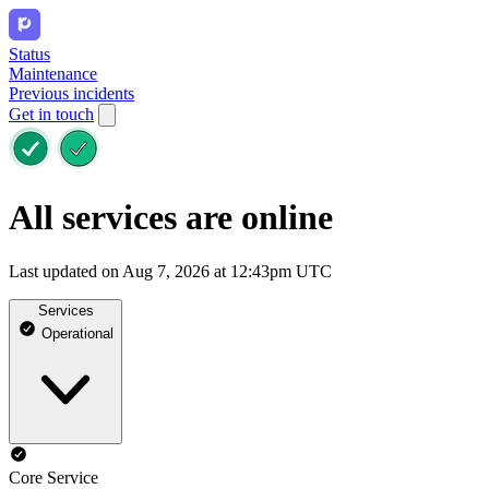
Status
Maintenance
Previous incidents
Get in touch
All services are online
Last updated on Aug 7, 2026 at 12:43pm UTC
Services
Operational
Core Service