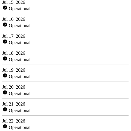
Jul 15, 2026
Operational
Jul 16, 2026
Operational
Jul 17, 2026
Operational
Jul 18, 2026
Operational
Jul 19, 2026
Operational
Jul 20, 2026
Operational
Jul 21, 2026
Operational
Jul 22, 2026
Operational