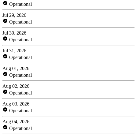
Operational
Jul 29, 2026
Operational
Jul 30, 2026
Operational
Jul 31, 2026
Operational
Aug 01, 2026
Operational
Aug 02, 2026
Operational
Aug 03, 2026
Operational
Aug 04, 2026
Operational