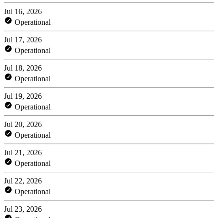
Jul 16, 2026
Operational
Jul 17, 2026
Operational
Jul 18, 2026
Operational
Jul 19, 2026
Operational
Jul 20, 2026
Operational
Jul 21, 2026
Operational
Jul 22, 2026
Operational
Jul 23, 2026