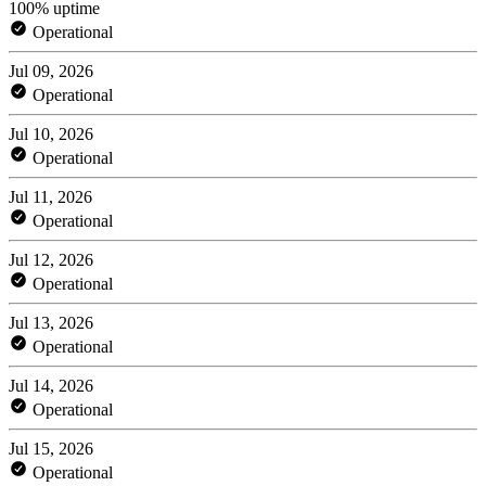
100% uptime
Operational
Jul 09, 2026
Operational
Jul 10, 2026
Operational
Jul 11, 2026
Operational
Jul 12, 2026
Operational
Jul 13, 2026
Operational
Jul 14, 2026
Operational
Jul 15, 2026
Operational