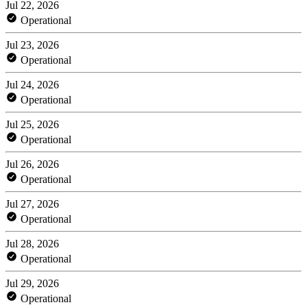
Jul 22, 2026
Operational
Jul 23, 2026
Operational
Jul 24, 2026
Operational
Jul 25, 2026
Operational
Jul 26, 2026
Operational
Jul 27, 2026
Operational
Jul 28, 2026
Operational
Jul 29, 2026
Operational