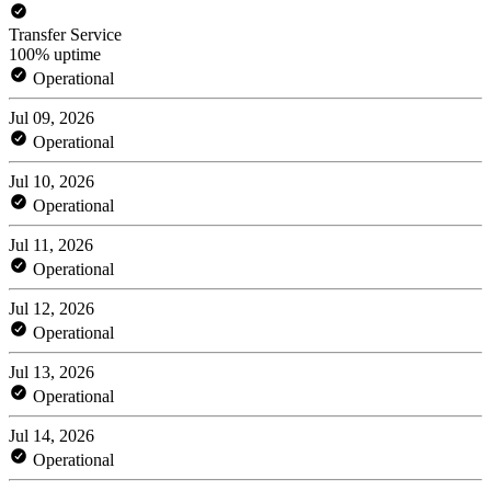
Transfer Service
100% uptime
Operational
Jul 09, 2026
Operational
Jul 10, 2026
Operational
Jul 11, 2026
Operational
Jul 12, 2026
Operational
Jul 13, 2026
Operational
Jul 14, 2026
Operational