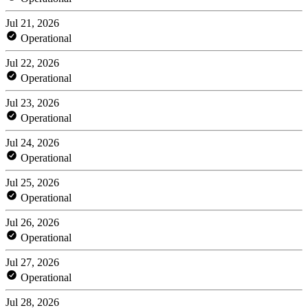
Jul 21, 2026
Operational
Jul 22, 2026
Operational
Jul 23, 2026
Operational
Jul 24, 2026
Operational
Jul 25, 2026
Operational
Jul 26, 2026
Operational
Jul 27, 2026
Operational
Jul 28, 2026