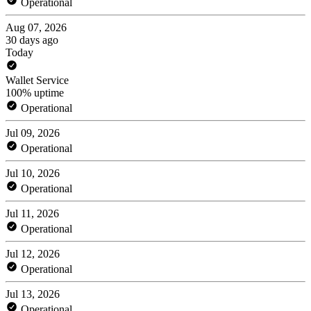
Operational
Aug 07, 2026
30 days ago
Today
Wallet Service
100% uptime
Operational
Jul 09, 2026
Operational
Jul 10, 2026
Operational
Jul 11, 2026
Operational
Jul 12, 2026
Operational
Jul 13, 2026
Operational