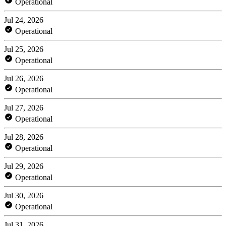
Operational
Jul 24, 2026
Operational
Jul 25, 2026
Operational
Jul 26, 2026
Operational
Jul 27, 2026
Operational
Jul 28, 2026
Operational
Jul 29, 2026
Operational
Jul 30, 2026
Operational
Jul 31, 2026