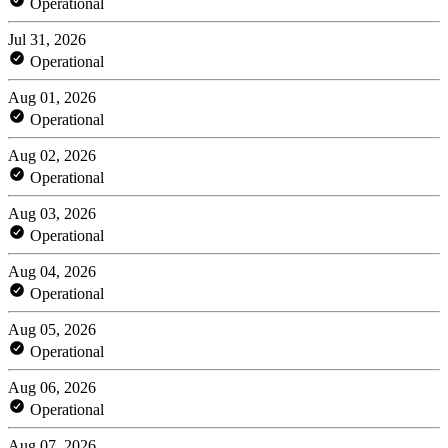
Operational
Jul 31, 2026
Operational
Aug 01, 2026
Operational
Aug 02, 2026
Operational
Aug 03, 2026
Operational
Aug 04, 2026
Operational
Aug 05, 2026
Operational
Aug 06, 2026
Operational
Aug 07, 2026