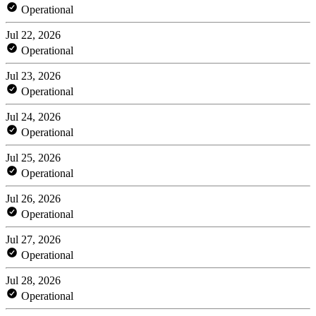
Operational
Jul 22, 2026
Operational
Jul 23, 2026
Operational
Jul 24, 2026
Operational
Jul 25, 2026
Operational
Jul 26, 2026
Operational
Jul 27, 2026
Operational
Jul 28, 2026
Operational