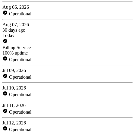
Aug 06, 2026
Operational
Aug 07, 2026
30 days ago
Today
Billing Service
100% uptime
Operational
Jul 09, 2026
Operational
Jul 10, 2026
Operational
Jul 11, 2026
Operational
Jul 12, 2026
Operational