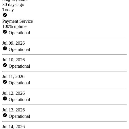
30 days ago
Today
Payment Service
100% uptime
Operational
Jul 09, 2026
Operational
Jul 10, 2026
Operational
Jul 11, 2026
Operational
Jul 12, 2026
Operational
Jul 13, 2026
Operational
Jul 14, 2026