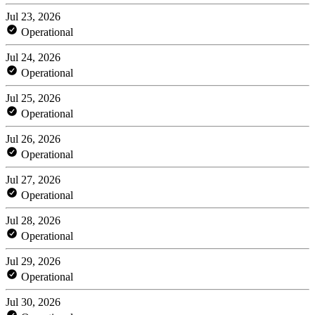
Jul 23, 2026
Operational
Jul 24, 2026
Operational
Jul 25, 2026
Operational
Jul 26, 2026
Operational
Jul 27, 2026
Operational
Jul 28, 2026
Operational
Jul 29, 2026
Operational
Jul 30, 2026