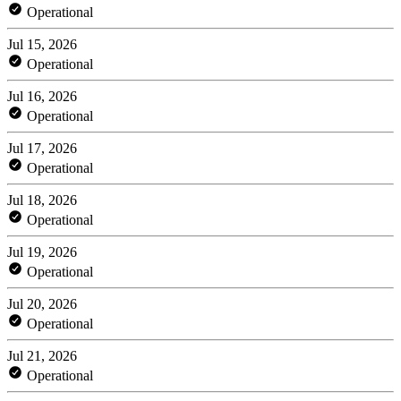
Operational
Jul 15, 2026
Operational
Jul 16, 2026
Operational
Jul 17, 2026
Operational
Jul 18, 2026
Operational
Jul 19, 2026
Operational
Jul 20, 2026
Operational
Jul 21, 2026
Operational