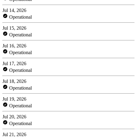
Jul 14, 2026
Operational
Jul 15, 2026
Operational
Jul 16, 2026
Operational
Jul 17, 2026
Operational
Jul 18, 2026
Operational
Jul 19, 2026
Operational
Jul 20, 2026
Operational
Jul 21, 2026