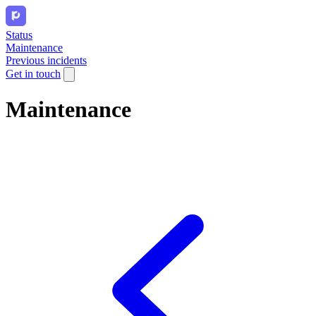
Status
Maintenance
Previous incidents
Get in touch
Maintenance