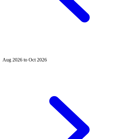
Aug 2026 to Oct 2026