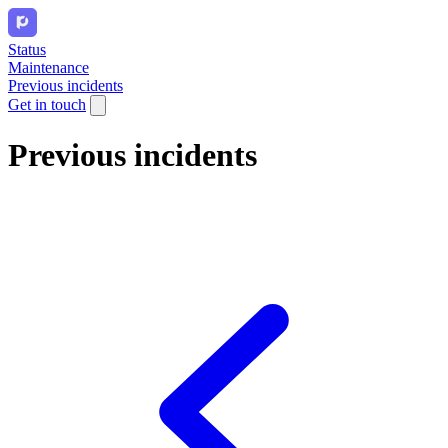
Status
Maintenance
Previous incidents
Get in touch
Previous incidents