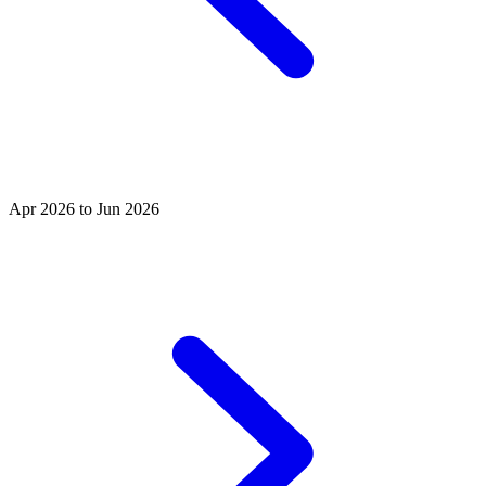
Apr 2026 to Jun 2026